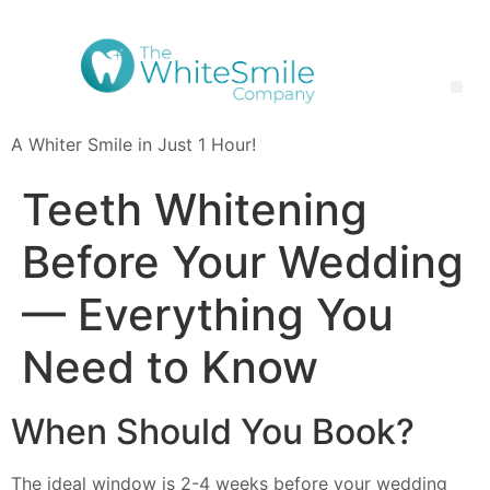
A Whiter Smile in Just 1 Hour!
Teeth Whitening FAQ: Your Questions Answered | The White Smile Company
Teeth Whitening
Before Your Wedding
— Everything You
Need to Know
When Should You Book?
The ideal window is 2-4 weeks before your wedding