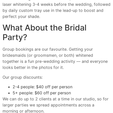
laser whitening 3-4 weeks before the wedding, followed
by daily custom tray use in the lead-up to boost and
perfect your shade.
What About the Bridal
Party?
Group bookings are our favourite. Getting your
bridesmaids (or groomsmen, or both) whitened
together is a fun pre-wedding activity — and everyone
looks better in the photos for it.
Our group discounts:
2-4 people: $40 off per person
5+ people: $60 off per person
We can do up to 2 clients at a time in our studio, so for
larger parties we spread appointments across a
morning or afternoon.