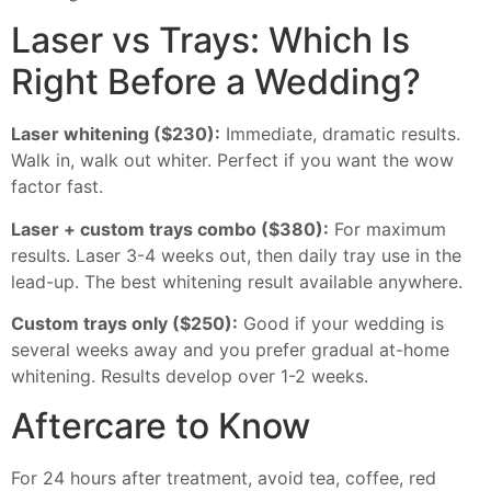
Laser vs Trays: Which Is
Right Before a Wedding?
Laser whitening ($230):
Immediate, dramatic results.
Walk in, walk out whiter. Perfect if you want the wow
factor fast.
Laser + custom trays combo ($380):
For maximum
results. Laser 3-4 weeks out, then daily tray use in the
lead-up. The best whitening result available anywhere.
Custom trays only ($250):
Good if your wedding is
several weeks away and you prefer gradual at-home
whitening. Results develop over 1-2 weeks.
Aftercare to Know
For 24 hours after treatment, avoid tea, coffee, red