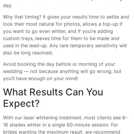
day.
Why that timing? It gives your results time to settle and
look their most natural for photos, allows a top-up if
you want to go even whiter, and if you’re adding
custom trays, leaves time for them to be made and
used in the lead-up. Any rare temporary sensitivity will
also be long resolved.
Avoid booking the day before or morning of your
wedding — not because anything will go wrong, but
you’ll have enough on your mind!
What Results Can You
Expect?
With our laser whitening treatment, most clients see 6-
16 shades whiter in a single 60-minute session. For
brides wanting the maximum result, we recommend