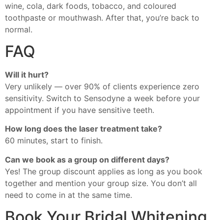
wine, cola, dark foods, tobacco, and coloured
toothpaste or mouthwash. After that, you’re back to
normal.
FAQ
Will it hurt?
Very unlikely — over 90% of clients experience zero
sensitivity. Switch to Sensodyne a week before your
appointment if you have sensitive teeth.
How long does the laser treatment take?
60 minutes, start to finish.
Can we book as a group on different days?
Yes! The group discount applies as long as you book
together and mention your group size. You don’t all
need to come in at the same time.
Book Your Bridal Whitening