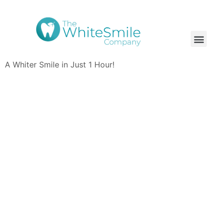
A Whiter Smile in Just 1 Hour!
Teeth Whitening FAQ: Your Questions Answered | The White Smile Company